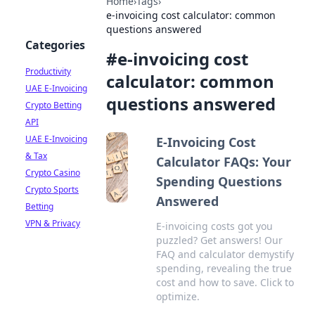
Home
›
Tags
›
e-invoicing cost calculator: common
questions answered
Categories
#
e-invoicing cost
Productivity
calculator: common
UAE E-Invoicing
questions answered
Crypto Betting
API
UAE E-Invoicing
E-Invoicing Cost
& Tax
Calculator FAQs: Your
Crypto Casino
Spending Questions
Crypto Sports
Answered
Betting
VPN & Privacy
E-invoicing costs got you
puzzled? Get answers! Our
FAQ and calculator demystify
spending, revealing the true
cost and how to save. Click to
optimize.