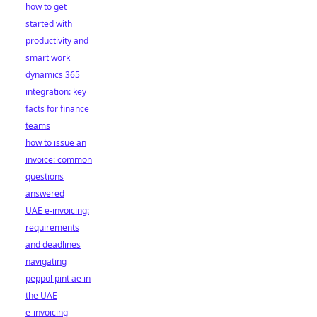
how to get
started with
productivity and
smart work
dynamics 365
integration: key
facts for finance
teams
how to issue an
invoice: common
questions
answered
UAE e-invoicing:
requirements
and deadlines
navigating
peppol pint ae in
the UAE
e-invoicing