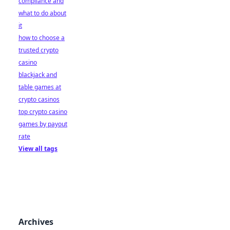
compliance and
what to do about
it
how to choose a
trusted crypto
casino
blackjack and
table games at
crypto casinos
top crypto casino
games by payout
rate
View all tags
Archives