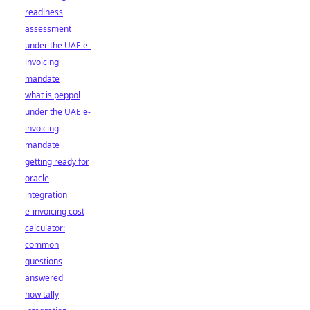
readiness
assessment
under the UAE e-
invoicing
mandate
what is peppol
under the UAE e-
invoicing
mandate
getting ready for
oracle
integration
e-invoicing cost
calculator:
common
questions
answered
how tally