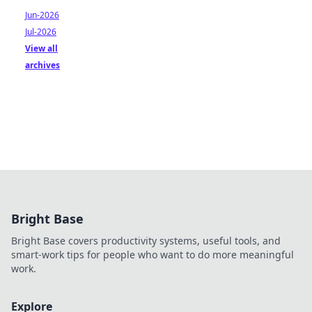
Jun-2026
Jul-2026
View all
archives
Bright Base
Bright Base covers productivity systems, useful tools, and
smart-work tips for people who want to do more meaningful
work.
Explore