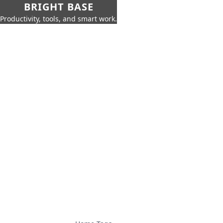
BRIGHT BASE
Productivity, tools, and smart work.