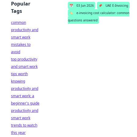
Popular
📅
03 Jun 2026
📌
UAE E-Invoicing
Tags
🏷️
e-invoicing cost calculator: common
questions answered
common
productivity and
smart work
mistakes to
avoid
top productivity
and smart work
tips worth
knowing
productivity and
smart work: a
beginner's guide
productivity and
smart work
trends to watch
this year