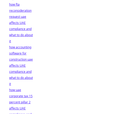
how fta
reconsideration
request uae
affects UAE
compliance and
what to do about
it
how accounting
software for
construction uae
affects UAE
compliance and
what to do about
it
how uae
corporate tax 15
percent pillar 2
affects UAE