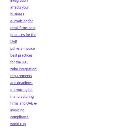
integration
affects your
business
e-invoicing for
retail firms best
practices for the
UAE
pdf vs e-invoice
best practices
for the UAE
zoho integration:
requirements
and deadlines
e-invoicing for
manufacturing
firms and UAE e-
invoicing
compliance
world cup