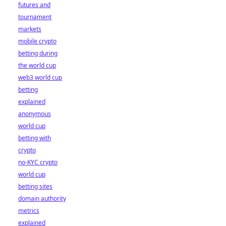
futures and
tournament
markets
mobile crypto
betting during
the world cup
web3 world cup
betting
explained
anonymous
world cup
betting with
crypto
no-KYC crypto
world cup
betting sites
domain authority
metrics
explained