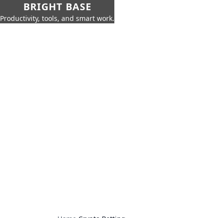
BRIGHT BASE
Productivity, tools, and smart work.