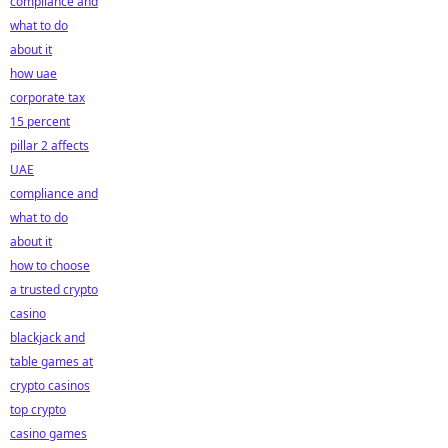
compliance and
what to do
about it
how uae
corporate tax
15 percent
pillar 2 affects
UAE
compliance and
what to do
about it
how to choose
a trusted crypto
casino
blackjack and
table games at
crypto casinos
top crypto
casino games