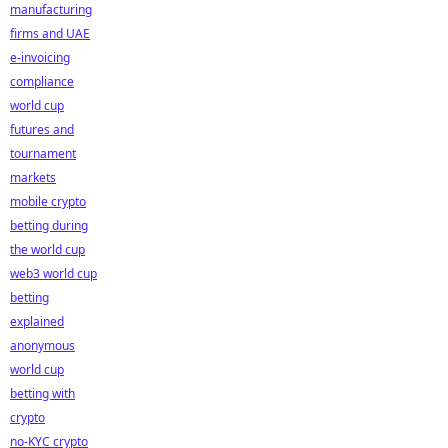
manufacturing
firms and UAE
e-invoicing
compliance
world cup
futures and
tournament
markets
mobile crypto
betting during
the world cup
web3 world cup
betting
explained
anonymous
world cup
betting with
crypto
no-KYC crypto