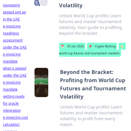
Volatility
navigating
peppol pint ae
Unlock World Cup profits! Learn
in the UAE
futures and master tournament
e-invoicing
volatility. Your guide to profiting
beyond the bracket.
readiness
assessment
📅
05 Jun 2026
📌
Crypto Betting
🏷️
under the UAE
world cup futures and tournament markets
e-invoicing
mandate
what is peppol
Beyond the Bracket:
under the UAE
Profiting from World Cup
e-invoicing
Futures and Tournament
mandate
Volatility
getting ready
for oracle
Unlock World Cup profits! Learn
integration
futures and master tournament
e-invoicing cost
volatility to profit from every
match.
calculator: