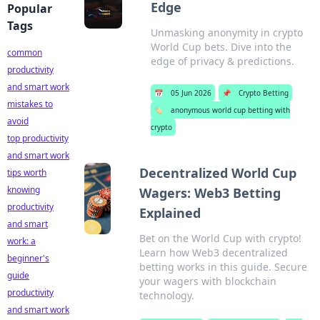
Edge
Popular
Tags
Unmasking anonymity in crypto
World Cup bets. Dive into the
common
edge of privacy & predictions.
productivity
and smart work
📅
05 Jun 2026
📌
Crypto Betting
mistakes to
🏷️
anonymous world cup betting with
avoid
crypto
top productivity
and smart work
Decentralized World Cup
tips worth
knowing
Wagers: Web3 Betting
productivity
Explained
and smart
Bet on the World Cup with crypto!
work: a
Learn how Web3 decentralized
beginner's
betting works in this guide. Secure
guide
your wagers with blockchain
productivity
technology.
and smart work