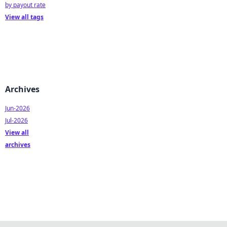
by payout rate
View all tags
Archives
Jun-2026
Jul-2026
View all
archives