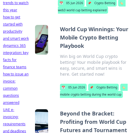
trends to watch
📅
05 Jun 2026
📌
Crypto Betting
🏷️
this year
web3 world cup betting explained
how to get
started with
World Cup Winnings: Your
productivity
Mobile Crypto Betting
and smart work
Playbook
dynamics 365
integration: key
Win big on World Cup crypto
facts for
betting! Your mobile playbook for
finance teams
easy, secure, and smart wins is
here. Get started now!
how to issue an
invoice:
📅
05 Jun 2026
📌
Crypto Betting
🏷️
common
mobile crypto betting during the world cup
questions
answered
UAE e-
Beyond the Bracket:
invoicing:
Profiting from World Cup
requirements
Futures and Tournament
and deadlines