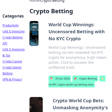
Home
›
Crypto Betting
Crypto Betting
Categories
World Cup Winnings:
Productivity
Uncensored Betting with
UAE E-Invoicing
Crypto Betting
No KYC Crypto
API
World Cup Winnings: Uncensored
UAE E-Invoicing
betting secrets revealed! No KYC
& Tax
crypto for anonymous, high-stakes
Crypto Casino
action. Click to uncover the
unfiltered truth.
Crypto Sports
Betting
📅
05 Jun 2026
📌
Crypto Betting
🏷️
VPN & Privacy
no-KYC crypto world cup betting sites
Crypto World Cup Bets:
Unmasking Anonymity's