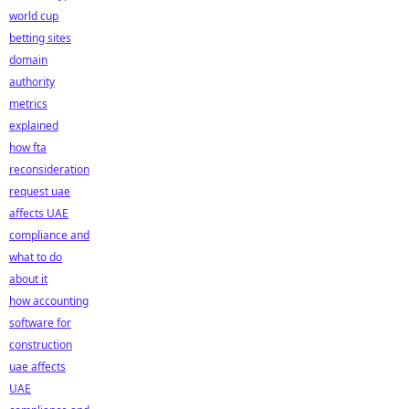
world cup
betting sites
domain
authority
metrics
explained
how fta
reconsideration
request uae
affects UAE
compliance and
what to do
about it
how accounting
software for
construction
uae affects
UAE