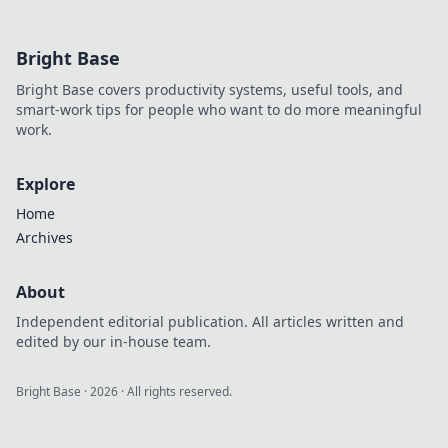
Bright Base
Bright Base covers productivity systems, useful tools, and
smart-work tips for people who want to do more meaningful
work.
Explore
Home
Archives
About
Independent editorial publication. All articles written and
edited by our in-house team.
Bright Base
·
2026
· All rights reserved.