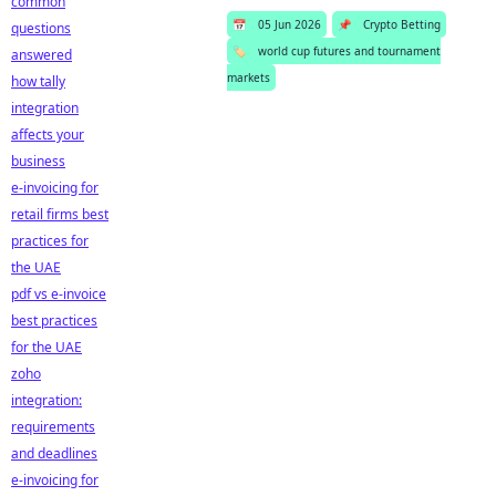
common
📅
05 Jun 2026
📌
Crypto Betting
questions
🏷️
world cup futures and tournament
answered
markets
how tally
integration
affects your
business
e-invoicing for
retail firms best
practices for
the UAE
pdf vs e-invoice
best practices
for the UAE
zoho
integration:
requirements
and deadlines
e-invoicing for