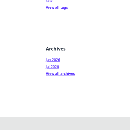
rate
View all tags
Archives
Jun-2026
Jul-2026
View all archives