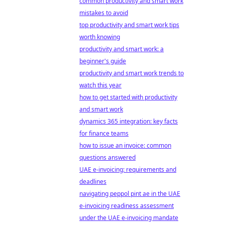
common productivity and smart work
mistakes to avoid
top productivity and smart work tips
worth knowing
productivity and smart work: a
beginner's guide
productivity and smart work trends to
watch this year
how to get started with productivity
and smart work
dynamics 365 integration: key facts
for finance teams
how to issue an invoice: common
questions answered
UAE e-invoicing: requirements and
deadlines
navigating peppol pint ae in the UAE
e-invoicing readiness assessment
under the UAE e-invoicing mandate