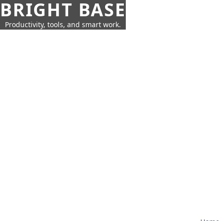
BRIGHT BASE
Productivity, tools, and smart work.