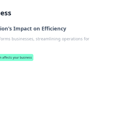
ness
ion's Impact on Efficiency
sforms businesses, streamlining operations for
n affects your business