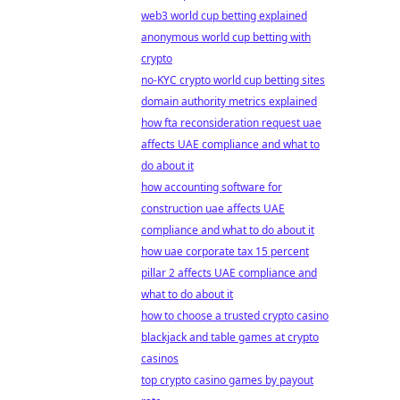
web3 world cup betting explained
anonymous world cup betting with
crypto
no-KYC crypto world cup betting sites
domain authority metrics explained
how fta reconsideration request uae
affects UAE compliance and what to
do about it
how accounting software for
construction uae affects UAE
compliance and what to do about it
how uae corporate tax 15 percent
pillar 2 affects UAE compliance and
what to do about it
how to choose a trusted crypto casino
blackjack and table games at crypto
casinos
top crypto casino games by payout