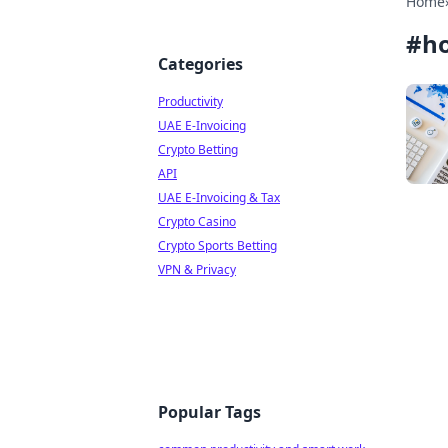
Home
#
ho
Categories
Productivity
UAE E-Invoicing
Crypto Betting
API
UAE E-Invoicing & Tax
Crypto Casino
Crypto Sports Betting
VPN & Privacy
Popular Tags