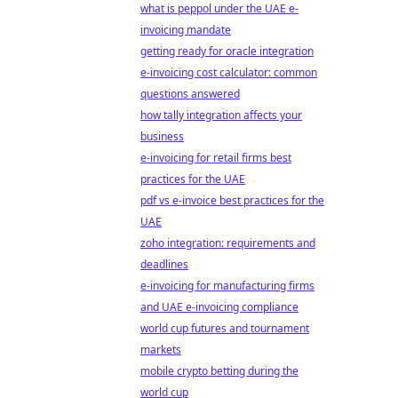
what is peppol under the UAE e-
invoicing mandate
getting ready for oracle integration
e-invoicing cost calculator: common
questions answered
how tally integration affects your
business
e-invoicing for retail firms best
practices for the UAE
pdf vs e-invoice best practices for the
UAE
zoho integration: requirements and
deadlines
e-invoicing for manufacturing firms
and UAE e-invoicing compliance
world cup futures and tournament
markets
mobile crypto betting during the
world cup