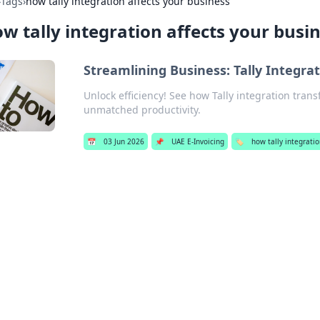
›
Tags
›
how tally integration affects your business
w tally integration affects your busi
Streamlining Business: Tally Integrat
Unlock efficiency! See how Tally integration tran
unmatched productivity.
📅
03 Jun 2026
📌
UAE E-Invoicing
🏷️
how tally integratio