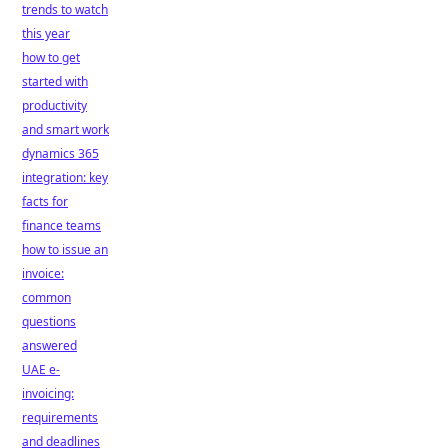
trends to watch
this year
how to get
started with
productivity
and smart work
dynamics 365
integration: key
facts for
finance teams
how to issue an
invoice:
common
questions
answered
UAE e-
invoicing:
requirements
and deadlines