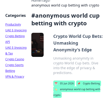
Home
›
Tags
›
anonymous world cup betting with crypto
#
anonymous world cup
Categories
betting with crypto
Productivity
UAE E-Invoicing
Crypto World Cup Bets:
Crypto Betting
API
Unmasking
UAE E-Invoicing
Anonymity's Edge
& Tax
Unmasking anonymity in
Crypto Casino
crypto World Cup bets. Dive
Crypto Sports
into the edge of privacy &
Betting
predictions.
VPN & Privacy
📅
05 Jun 2026
📌
Crypto Betting
🏷️
anonymous world cup betting with
crypto