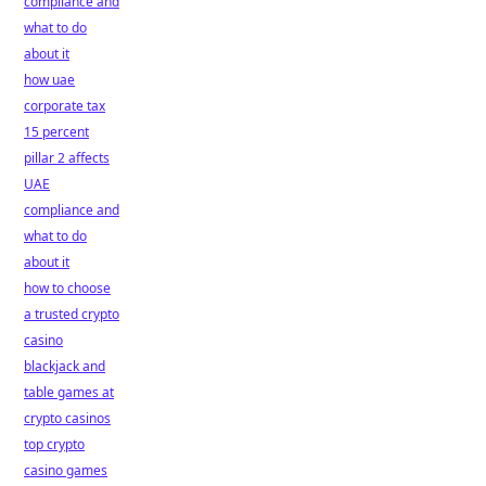
compliance and
what to do
about it
how uae
corporate tax
15 percent
pillar 2 affects
UAE
compliance and
what to do
about it
how to choose
a trusted crypto
casino
blackjack and
table games at
crypto casinos
top crypto
casino games