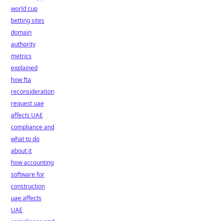
world cup
betting sites
domain
authority
metrics
explained
how fta
reconsideration
request uae
affects UAE
compliance and
what to do
about it
how accounting
software for
construction
uae affects
UAE