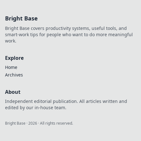
Bright Base
Bright Base covers productivity systems, useful tools, and
smart-work tips for people who want to do more meaningful
work.
Explore
Home
Archives
About
Independent editorial publication. All articles written and
edited by our in-house team.
Bright Base
·
2026
· All rights reserved.