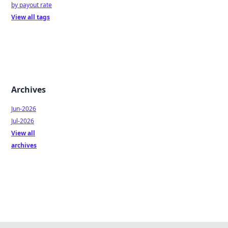
by payout rate
View all tags
Archives
Jun-2026
Jul-2026
View all
archives