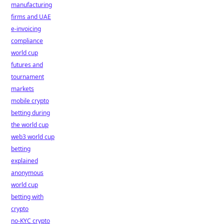
manufacturing
firms and UAE
e-invoicing
compliance
world cup
futures and
tournament
markets
mobile crypto
betting during
the world cup
web3 world cup
betting
explained
anonymous
world cup
betting with
crypto
no-KYC crypto