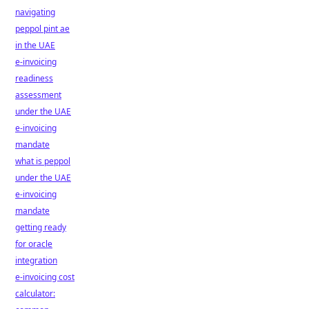
navigating
peppol pint ae
in the UAE
e-invoicing
readiness
assessment
under the UAE
e-invoicing
mandate
what is peppol
under the UAE
e-invoicing
mandate
getting ready
for oracle
integration
e-invoicing cost
calculator: