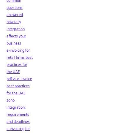
common
questions
answered
how tally
integration
affects your
business
e-invoicing for
retail firms best
practices for
the UAE
pdf vs e-invoice
best practices
for the UAE
zoho
integration:
requirements
and deadlines
e-invoicing for