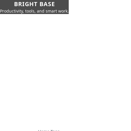
BRIGHT BASE
Productivity, tools, and smart work.