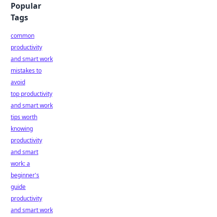
Popular
Tags
common
productivity
and smart work
mistakes to
avoid
top productivity
and smart work
tips worth
knowing
productivity
and smart
work: a
beginner's
guide
productivity
and smart work