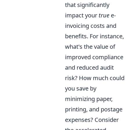
that significantly
impact your
true
e-
invoicing costs and
benefits. For instance,
what's the value of
improved compliance
and reduced audit
risk? How much could
you save by
minimizing paper,
printing, and postage
expenses? Consider