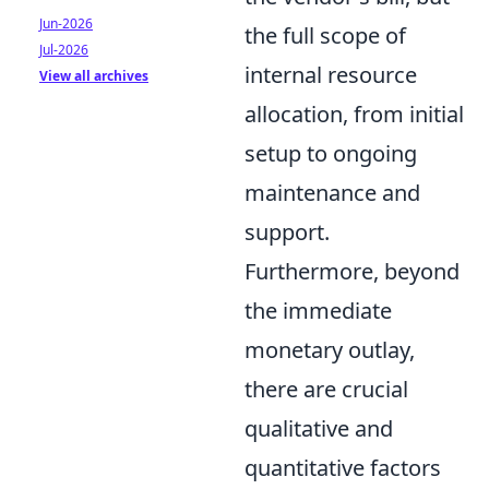
Jun-2026
the full scope of
Jul-2026
internal resource
View all archives
allocation, from initial
setup to ongoing
maintenance and
support.
Furthermore, beyond
the immediate
monetary outlay,
there are crucial
qualitative and
quantitative factors