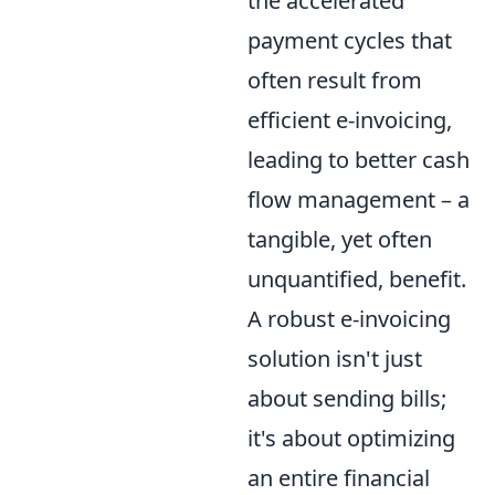
the accelerated
payment cycles that
often result from
efficient e-invoicing,
leading to better cash
flow management – a
tangible, yet often
unquantified, benefit.
A robust e-invoicing
solution isn't just
about sending bills;
it's about optimizing
an entire financial