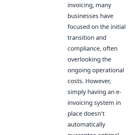
invoicing, many
businesses have
focused on the initial
transition and
compliance, often
overlooking the
ongoing operational
costs. However,
simply having an e-
invoicing system in
place doesn't
automatically