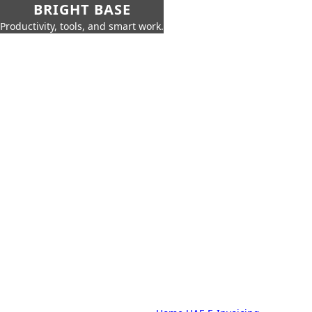
BRIGHT BASE
Productivity, tools, and smart work.