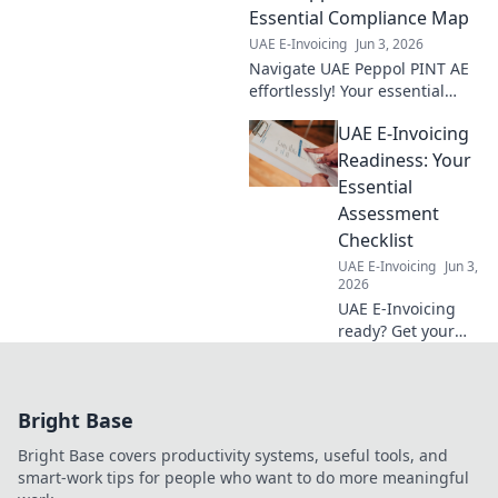
roadmap to
Essential Compliance Map
compliance,
UAE E-Invoicing
Jun 3, 2026
ensuring a smooth
Navigate UAE Peppol PINT AE
transition and
effortlessly! Your essential
avoiding penalties.
compliance map for e-
UAE E-Invoicing
invoicing is here. Simplify
regulations & ensure smooth
Readiness: Your
operations. Click to explo
Essential
Assessment
Checklist
UAE E-Invoicing
Jun 3,
2026
UAE E-Invoicing
ready? Get your
essential
assessment
checklist now!
Bright Base
Avoid fines,
streamline your
Bright Base covers productivity systems, useful tools, and
business. Click to
smart-work tips for people who want to do more meaningful
ensure readiness.