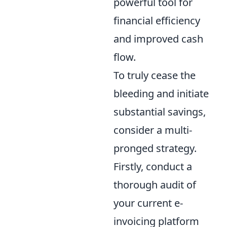
powerful tool for
financial efficiency
and improved cash
flow.
To truly cease the
bleeding and initiate
substantial savings,
consider a multi-
pronged strategy.
Firstly, conduct a
thorough audit of
your current e-
invoicing platform