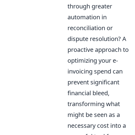
through greater
automation in
reconciliation or
dispute resolution? A
proactive approach to
optimizing your e-
invoicing spend can
prevent significant
financial bleed,
transforming what
might be seen as a
necessary cost into a