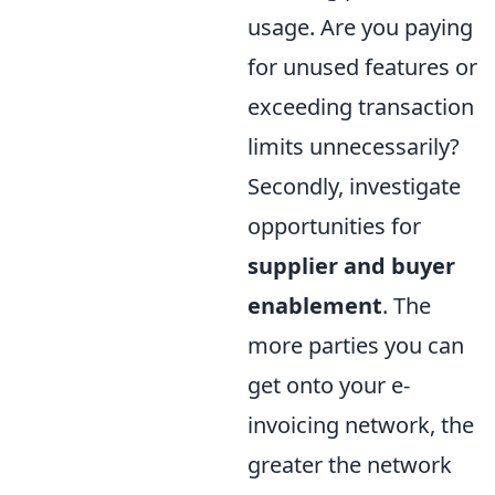
usage. Are you paying
for unused features or
exceeding transaction
limits unnecessarily?
Secondly, investigate
opportunities for
supplier and buyer
enablement
. The
more parties you can
get onto your e-
invoicing network, the
greater the network