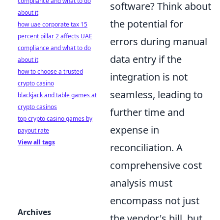
compliance and what to do
software? Think about
about it
the potential for
how uae corporate tax 15
percent pillar 2 affects UAE
errors during manual
compliance and what to do
data entry if the
about it
how to choose a trusted
integration is not
crypto casino
seamless, leading to
blackjack and table games at
crypto casinos
further time and
top crypto casino games by
expense in
payout rate
View all tags
reconciliation. A
comprehensive cost
analysis must
encompass not just
Archives
the vendor's bill, but