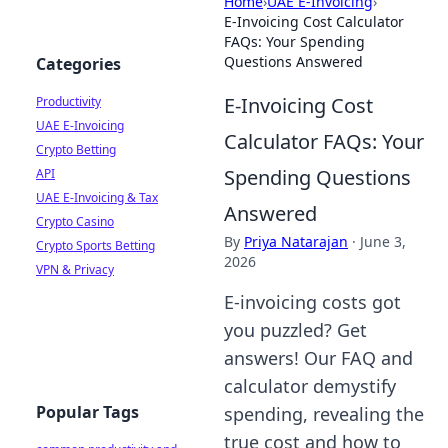
Home
›
UAE E-Invoicing
›
E-Invoicing Cost Calculator
FAQs: Your Spending
Questions Answered
Categories
E-Invoicing Cost
Productivity
UAE E-Invoicing
Calculator FAQs: Your
Crypto Betting
Spending Questions
API
UAE E-Invoicing & Tax
Answered
Crypto Casino
By
Priya Natarajan
·
June 3,
Crypto Sports Betting
2026
VPN & Privacy
E-invoicing costs got
you puzzled? Get
answers! Our FAQ and
calculator demystify
Popular Tags
spending, revealing the
true cost and how to