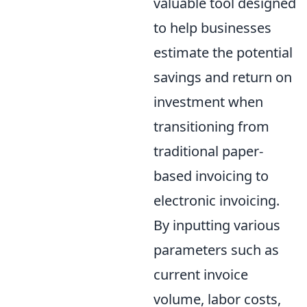
valuable tool designed
to help businesses
estimate the potential
savings and return on
investment when
transitioning from
traditional paper-
based invoicing to
electronic invoicing.
By inputting various
parameters such as
current invoice
volume, labor costs,