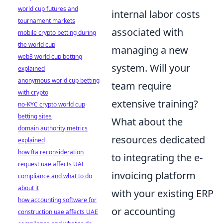
world cup futures and
internal labor costs
tournament markets
associated with
mobile crypto betting during
the world cup
managing a new
web3 world cup betting
system. Will your
explained
anonymous world cup betting
team require
with crypto
extensive training?
no-KYC crypto world cup
betting sites
What about the
domain authority metrics
resources dedicated
explained
how fta reconsideration
to integrating the e-
request uae affects UAE
invoicing platform
compliance and what to do
about it
with your existing ERP
how accounting software for
or accounting
construction uae affects UAE