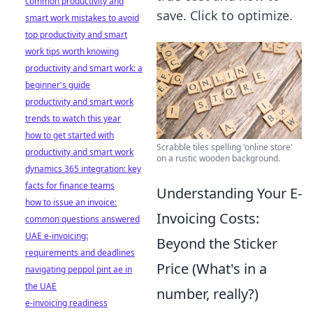
common productivity and
save. Click to optimize.
smart work mistakes to avoid
top productivity and smart
work tips worth knowing
productivity and smart work: a
beginner's guide
productivity and smart work
trends to watch this year
how to get started with
Scrabble tiles spelling 'online store'
productivity and smart work
on a rustic wooden background.
dynamics 365 integration: key
facts for finance teams
Understanding Your E-
how to issue an invoice:
Invoicing Costs:
common questions answered
UAE e-invoicing:
Beyond the Sticker
requirements and deadlines
Price (What's in a
navigating peppol pint ae in
the UAE
number, really?)
e-invoicing readiness