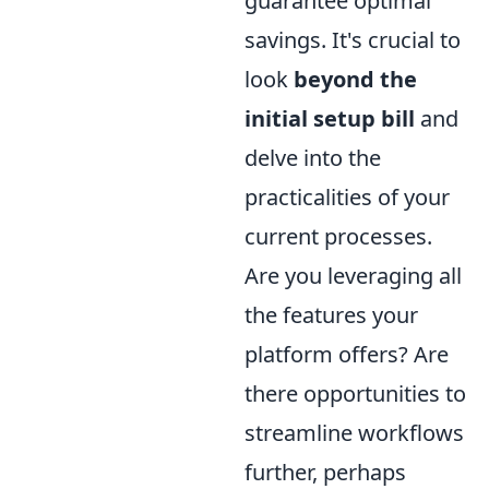
guarantee optimal
savings. It's crucial to
look
beyond the
initial setup bill
and
delve into the
practicalities of your
current processes.
Are you leveraging all
the features your
platform offers? Are
there opportunities to
streamline workflows
further, perhaps