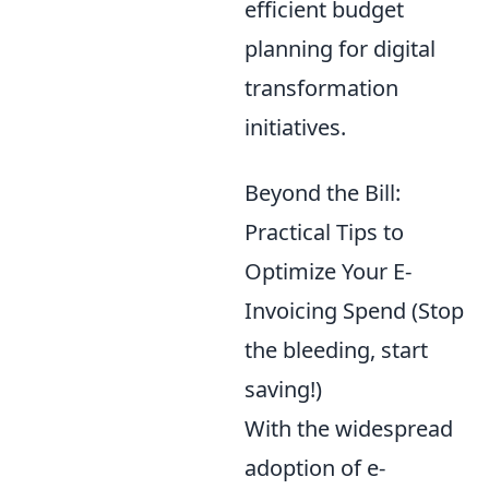
efficient budget
planning for digital
transformation
initiatives.
Beyond the Bill:
Practical Tips to
Optimize Your E-
Invoicing Spend (Stop
the bleeding, start
saving!)
With the widespread
adoption of e-