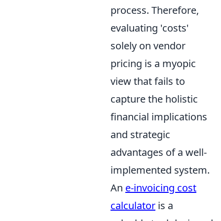
process. Therefore,
evaluating 'costs'
solely on vendor
pricing is a myopic
view that fails to
capture the holistic
financial implications
and strategic
advantages of a well-
implemented system.
An
e-invoicing cost
calculator
is a