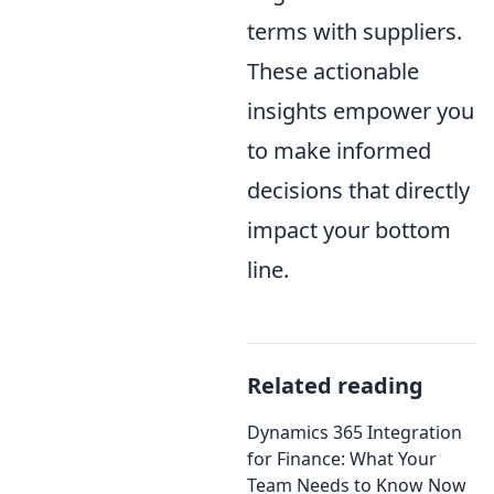
terms with suppliers.
These actionable
insights empower you
to make informed
decisions that directly
impact your bottom
line.
Related reading
Dynamics 365 Integration
for Finance: What Your
Team Needs to Know Now