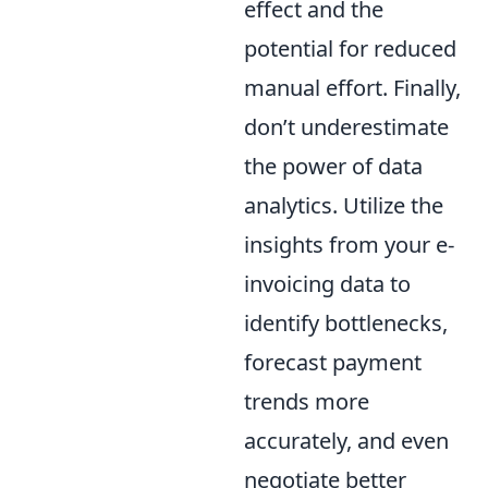
effect and the
potential for reduced
manual effort. Finally,
don’t underestimate
the power of data
analytics. Utilize the
insights from your e-
invoicing data to
identify bottlenecks,
forecast payment
trends more
accurately, and even
negotiate better