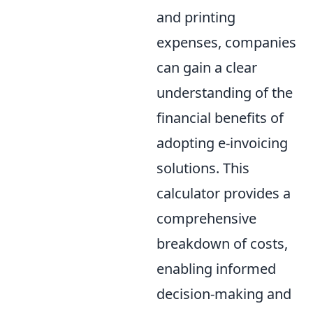
and printing
expenses, companies
can gain a clear
understanding of the
financial benefits of
adopting e-invoicing
solutions. This
calculator provides a
comprehensive
breakdown of costs,
enabling informed
decision-making and