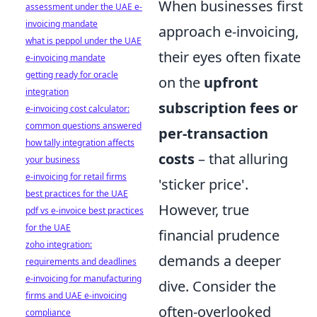
When businesses first
assessment under the UAE e-
invoicing mandate
approach e-invoicing,
what is peppol under the UAE
their eyes often fixate
e-invoicing mandate
getting ready for oracle
on the
upfront
integration
subscription fees or
e-invoicing cost calculator:
common questions answered
per-transaction
how tally integration affects
costs
– that alluring
your business
e-invoicing for retail firms
'sticker price'.
best practices for the UAE
However, true
pdf vs e-invoice best practices
for the UAE
financial prudence
zoho integration:
demands a deeper
requirements and deadlines
e-invoicing for manufacturing
dive. Consider the
firms and UAE e-invoicing
often-overlooked
compliance