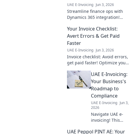
UAE E-Invoicing
Jun 3, 2026
Streamline finance ops with
Dynamics 365 integration!
Learn key benefits, challenges,
Your Invoice Checklist:
and best practices for your
team now. Click to empower
Avert Errors & Get Paid
your financial futu
Faster
UAE E-Invoicing
Jun 3, 2026
Invoice checklist: Avoid errors,
get paid faster! Optimize your
billing process & ensure
UAE E-Invoicing:
timely payments with this
guide.
Your Business's
Roadmap to
Compliance
UAE E-Invoicing
Jun 3,
2026
Navigate UAE e-
invoicing! This
guide provides
UAE Peppol PINT AE: Your
your business's