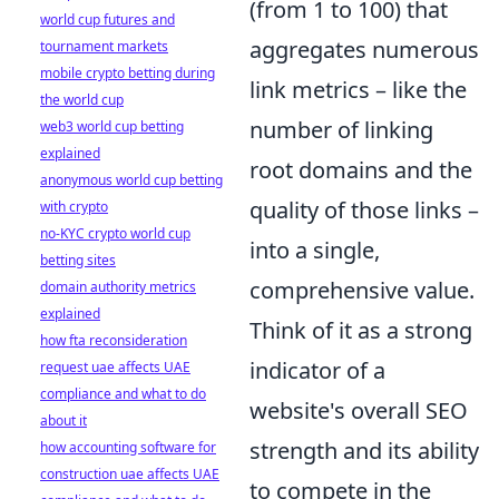
(from 1 to 100) that
world cup futures and
aggregates numerous
tournament markets
mobile crypto betting during
link metrics – like the
the world cup
number of linking
web3 world cup betting
explained
root domains and the
anonymous world cup betting
quality of those links –
with crypto
no-KYC crypto world cup
into a single,
betting sites
comprehensive value.
domain authority metrics
explained
Think of it as a strong
how fta reconsideration
indicator of a
request uae affects UAE
compliance and what to do
website's overall SEO
about it
strength and its ability
how accounting software for
construction uae affects UAE
to compete in the