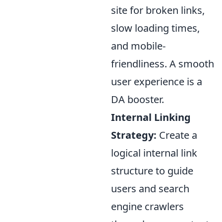
site for broken links,
slow loading times,
and mobile-
friendliness. A smooth
user experience is a
DA booster.
Internal Linking
Strategy:
Create a
logical internal link
structure to guide
users and search
engine crawlers