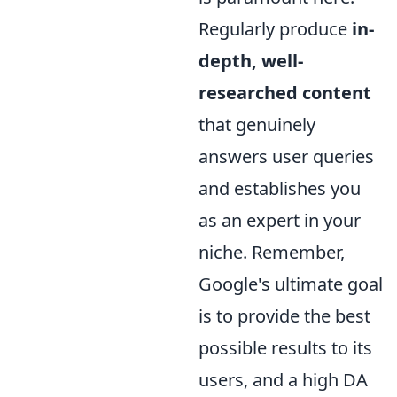
Regularly produce
in-
depth, well-
researched content
that genuinely
answers user queries
and establishes you
as an expert in your
niche. Remember,
Google's ultimate goal
is to provide the best
possible results to its
users, and a high DA