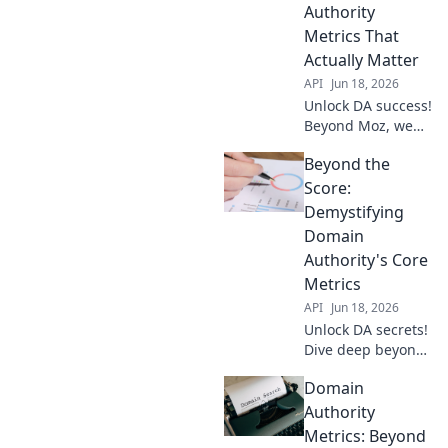
Authority
Metrics That
Actually Matter
API
Jun 18, 2026
Unlock DA success!
Beyond Moz, we
dissect domain
Beyond the
authority metrics
that matter. Get
Score:
actionable insights
Demystifying
to boost your site's
Domain
ranking.
Authority's Core
Metrics
API
Jun 18, 2026
Unlock DA secrets!
Dive deep beyond
the score, decode
Domain
core metrics, &
boost your site.
Authority
Click to demystify
Metrics: Beyond