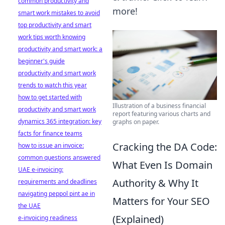
common productivity and
more!
smart work mistakes to avoid
top productivity and smart
work tips worth knowing
productivity and smart work: a
beginner's guide
productivity and smart work
trends to watch this year
how to get started with
Illustration of a business financial
productivity and smart work
report featuring various charts and
dynamics 365 integration: key
graphs on paper.
facts for finance teams
Cracking the DA Code:
how to issue an invoice:
common questions answered
What Even Is Domain
UAE e-invoicing:
Authority & Why It
requirements and deadlines
navigating peppol pint ae in
Matters for Your SEO
the UAE
(Explained)
e-invoicing readiness