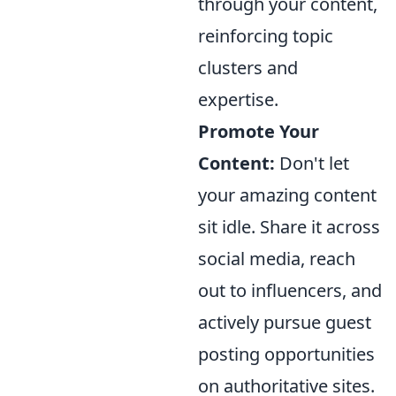
through your content,
reinforcing topic
clusters and
expertise.
Promote Your
Content:
Don't let
your amazing content
sit idle. Share it across
social media, reach
out to influencers, and
actively pursue guest
posting opportunities
on authoritative sites.