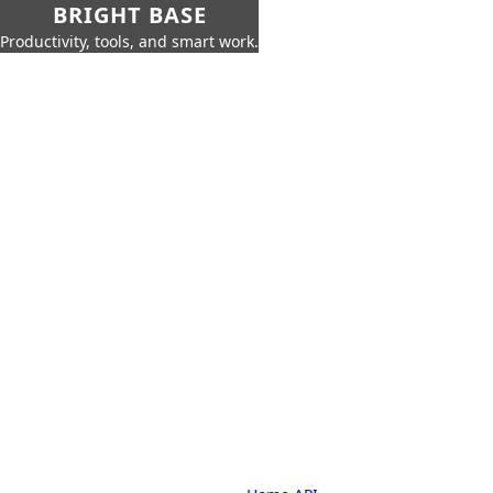
BRIGHT BASE
Productivity, tools, and smart work.