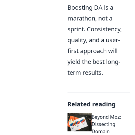
Boosting DA is a
marathon, not a
sprint. Consistency,
quality, and a user-
first approach will
yield the best long-
term results.
Related reading
Beyond Moz:
Dissecting
Domain