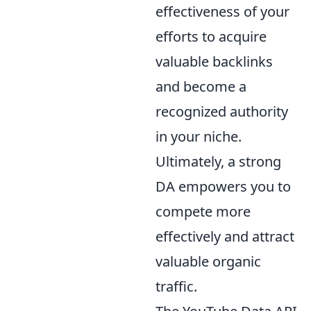
effectiveness of your
efforts to acquire
valuable backlinks
and become a
recognized authority
in your niche.
Ultimately, a strong
DA empowers you to
compete more
effectively and attract
valuable organic
traffic.