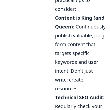
practical tips to
consider:
Content is King (and
Queen):
Continuously
publish valuable, long-
form content that
targets specific
keywords and user
intent. Don't just
write; create
resources.
Technical SEO Audit:
Regularly check your