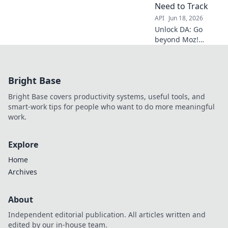
Need to Track
API
Jun 18, 2026
Unlock DA: Go
beyond Moz!
Discover every
critical domain
authority metric
Bright Base
you need to track
for SEO success.
Bright Base covers productivity systems, useful tools, and
smart-work tips for people who want to do more meaningful
work.
Explore
Home
Archives
About
Independent editorial publication. All articles written and
edited by our in-house team.