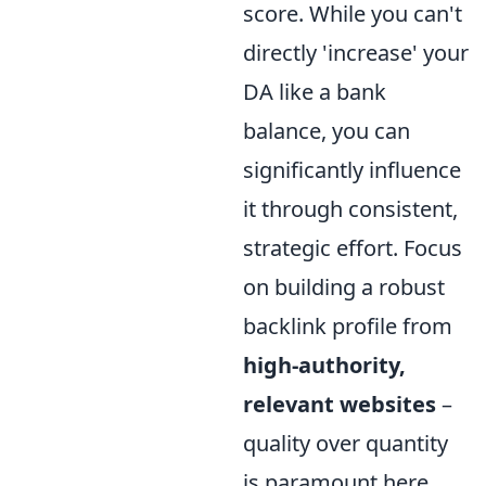
score. While you can't
directly 'increase' your
DA like a bank
balance, you can
significantly influence
it through consistent,
strategic effort. Focus
on building a robust
backlink profile from
high-authority,
relevant websites
–
quality over quantity
is paramount here.