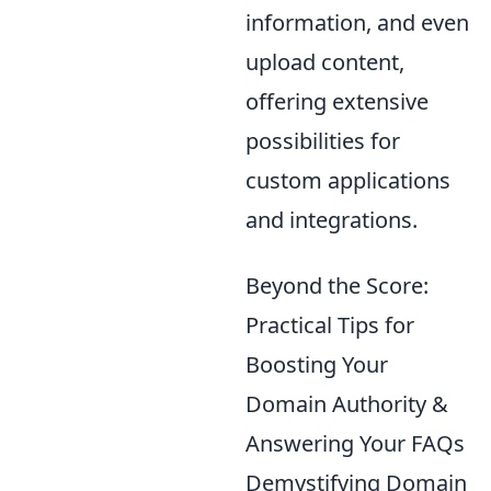
information, and even
upload content,
offering extensive
possibilities for
custom applications
and integrations.
Beyond the Score:
Practical Tips for
Boosting Your
Domain Authority &
Answering Your FAQs
Demystifying Domain