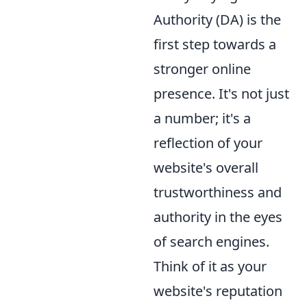
Authority (DA) is the
first step towards a
stronger online
presence. It's not just
a number; it's a
reflection of your
website's overall
trustworthiness and
authority in the eyes
of search engines.
Think of it as your
website's reputation