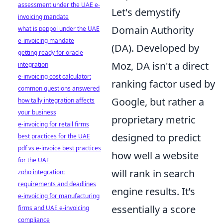
assessment under the UAE e-
Let's demystify
invoicing mandate
Domain Authority
what is peppol under the UAE
e-invoicing mandate
(DA). Developed by
getting ready for oracle
Moz, DA isn't a direct
integration
e-invoicing cost calculator:
ranking factor used by
common questions answered
Google, but rather a
how tally integration affects
your business
proprietary metric
e-invoicing for retail firms
designed to predict
best practices for the UAE
pdf vs e-invoice best practices
how well a website
for the UAE
will rank in search
zoho integration:
requirements and deadlines
engine results. It’s
e-invoicing for manufacturing
essentially a score
firms and UAE e-invoicing
compliance