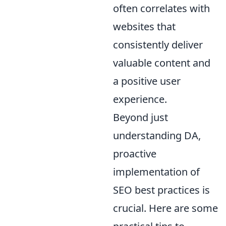
often correlates with
websites that
consistently deliver
valuable content and
a positive user
experience.
Beyond just
understanding DA,
proactive
implementation of
SEO best practices is
crucial. Here are some