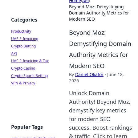
Home
›
API
›
Beyond Moz: Demystifying
Domain Authority Metrics for
Modern SEO
Categories
Beyond Moz:
Productivity
UAE E-Invoicing
Demystifying Domain
Crypto Betting
Authority Metrics for
API
UAE E-Invoicing & Tax
Modern SEO
Crypto Casino
By
Daniel Okafor
·
June 18,
Crypto Sports Betting
2026
VPN & Privacy
Unlock Domain
Authority! Beyond Moz,
demystify key metrics
for modern SEO
Popular Tags
success. Boost rankings
& traffic. Click to learn