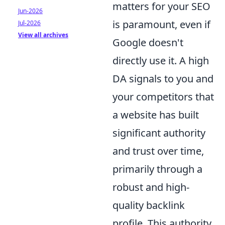
matters for your SEO
Jun-2026
is paramount, even if
Jul-2026
View all archives
Google doesn't
directly use it. A high
DA signals to you and
your competitors that
a website has built
significant authority
and trust over time,
primarily through a
robust and high-
quality backlink
profile. This authority