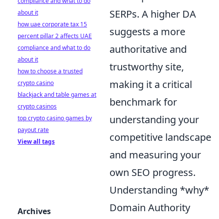
compliance and what to do
SERPs. A higher DA
about it
how uae corporate tax 15
suggests a more
percent pillar 2 affects UAE
authoritative and
compliance and what to do
about it
trustworthy site,
how to choose a trusted
making it a critical
crypto casino
blackjack and table games at
benchmark for
crypto casinos
understanding your
top crypto casino games by
payout rate
competitive landscape
View all tags
and measuring your
own SEO progress.
Understanding *why*
Domain Authority
Archives