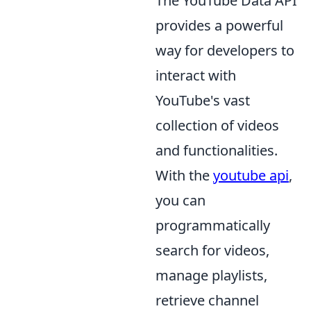
The YouTube Data API
provides a powerful
way for developers to
interact with
YouTube's vast
collection of videos
and functionalities.
With the
youtube api
,
you can
programmatically
search for videos,
manage playlists,
retrieve channel