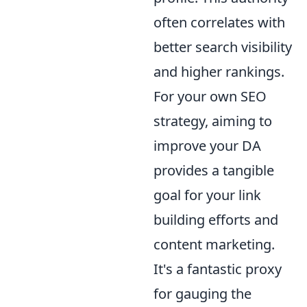
often correlates with
better search visibility
and higher rankings.
For your own SEO
strategy, aiming to
improve your DA
provides a tangible
goal for your link
building efforts and
content marketing.
It's a fantastic proxy
for gauging the