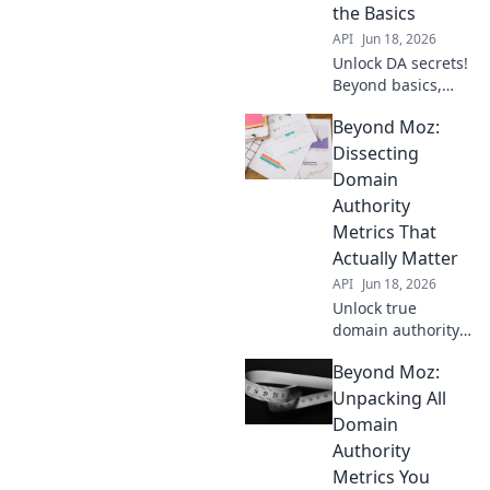
Domain Authority!
the Basics
API
Jun 18, 2026
Unlock DA secrets!
Beyond basics,
master metrics to
Beyond Moz:
boost your
authority. Click to
Dissecting
elevate your
Domain
website's power.
Authority
Metrics That
Actually Matter
API
Jun 18, 2026
Unlock true
domain authority.
Dive deep into
Beyond Moz:
metrics beyond
Moz that actually
Unpacking All
matter for your
Domain
SEO success.
Authority
Metrics You