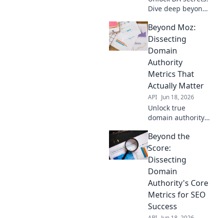
Dive deep beyond
the score, decode
Beyond Moz:
core metrics, &
boost your site.
Dissecting
Click to demystify
Domain
Domain Authority!
Authority
Metrics That
Actually Matter
API
Jun 18, 2026
Unlock true
domain authority.
Dive deep into
Beyond the
metrics beyond
Moz that actually
Score:
matter for your
Dissecting
SEO success.
Domain
Authority's Core
Metrics for SEO
Success
API
Jun 18, 2026