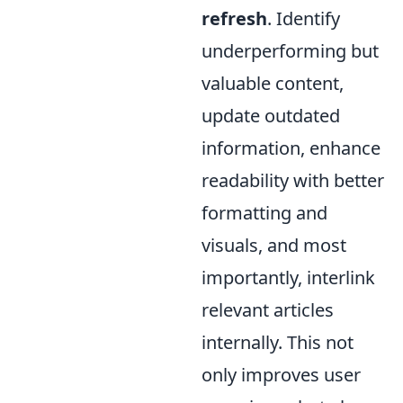
refresh
. Identify
underperforming but
valuable content,
update outdated
information, enhance
readability with better
formatting and
visuals, and most
importantly, interlink
relevant articles
internally. This not
only improves user