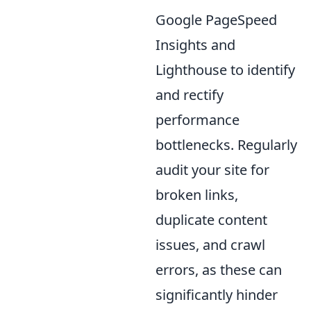
Google PageSpeed
Insights and
Lighthouse to identify
and rectify
performance
bottlenecks. Regularly
audit your site for
broken links,
duplicate content
issues, and crawl
errors, as these can
significantly hinder