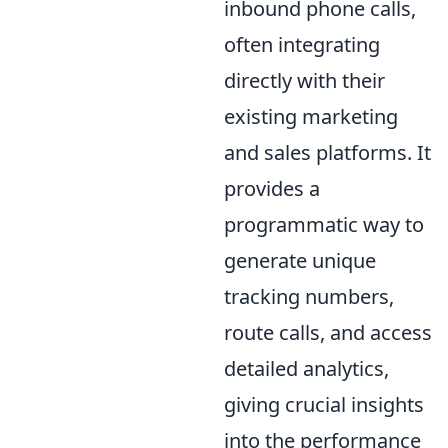
inbound phone calls,
often integrating
directly with their
existing marketing
and sales platforms. It
provides a
programmatic way to
generate unique
tracking numbers,
route calls, and access
detailed analytics,
giving crucial insights
into the performance