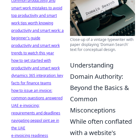
common productivity and
smart work mistakes to avoid
top productivity and smart
work tips worth knowing
productivity and smart work: a
beginner's guide
Close-up of a vintage typewriter with
paper displaying 'Domain Search'
productivity and smart work
text for conceptual design.
trends to watch this year
how to get started with
Understanding
productivity and smart work
Domain Authority:
dynamics 365 integration: key
facts for finance teams
Beyond the Basics &
how to issue an invoice:
Common
common questions answered
UAE e-invoicing:
Misconceptions
requirements and deadlines
While often conflated
navigating peppol pint ae in
the UAE
with a website's
e-invoicing readiness