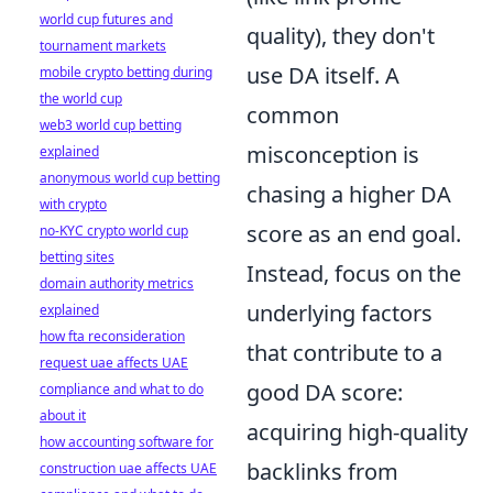
world cup futures and
quality), they don't
tournament markets
use DA itself. A
mobile crypto betting during
the world cup
common
web3 world cup betting
misconception is
explained
anonymous world cup betting
chasing a higher DA
with crypto
score as an end goal.
no-KYC crypto world cup
betting sites
Instead, focus on the
domain authority metrics
underlying factors
explained
how fta reconsideration
that contribute to a
request uae affects UAE
good DA score:
compliance and what to do
about it
acquiring high-quality
how accounting software for
backlinks from
construction uae affects UAE