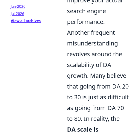
improve your actual
Jun-2026
search engine
Jul-2026
performance.
View all archives
Another frequent
misunderstanding
revolves around the
scalability of DA
growth. Many believe
that going from DA 20
to 30 is just as difficult
as going from DA 70
to 80. In reality, the
DA scale is