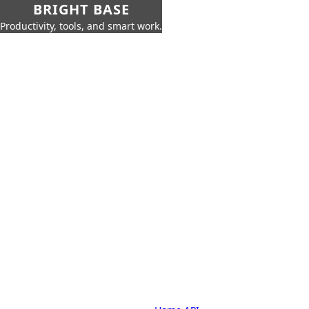
BRIGHT BASE
Productivity, tools, and smart work.