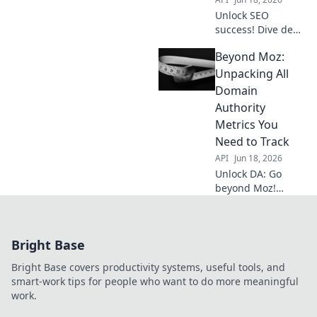
Unlock SEO
success! Dive deep
into Domain
Beyond Moz:
Authority's core
metrics, and learn
Unpacking All
to dissect them for
Domain
better rankings.
Authority
Master DA,
Metrics You
outrank the
Need to Track
competition.
API
Jun 18, 2026
Unlock DA: Go
beyond Moz!
Discover every
critical domain
authority metric
Bright Base
you need to track
for SEO success.
Bright Base covers productivity systems, useful tools, and
smart-work tips for people who want to do more meaningful
work.