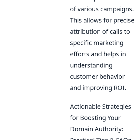
of various campaigns.
This allows for precise
attribution of calls to
specific marketing
efforts and helps in
understanding
customer behavior
and improving ROI.
Actionable Strategies
for Boosting Your
Domain Authority: