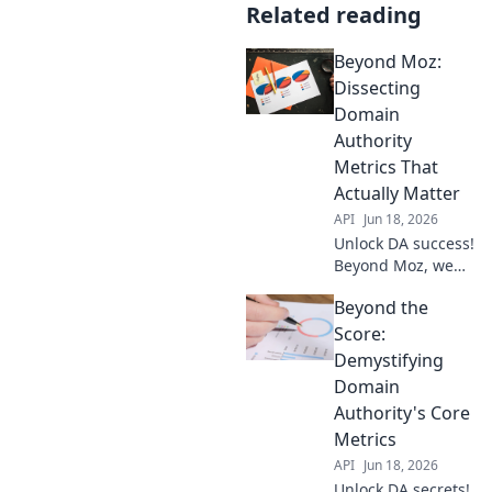
Related reading
Beyond Moz:
Dissecting
Domain
Authority
Metrics That
Actually Matter
API
Jun 18, 2026
Unlock DA success!
Beyond Moz, we
dissect domain
Beyond the
authority metrics
that matter. Get
Score:
actionable insights
Demystifying
to boost your site's
Domain
ranking.
Authority's Core
Metrics
API
Jun 18, 2026
Unlock DA secrets!