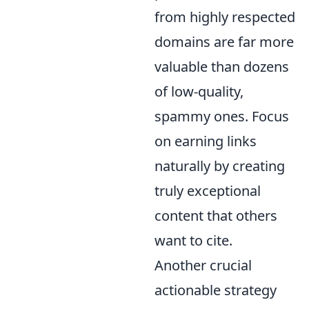
from highly respected
domains are far more
valuable than dozens
of low-quality,
spammy ones. Focus
on earning links
naturally by creating
truly exceptional
content that others
want to cite.
Another crucial
actionable strategy