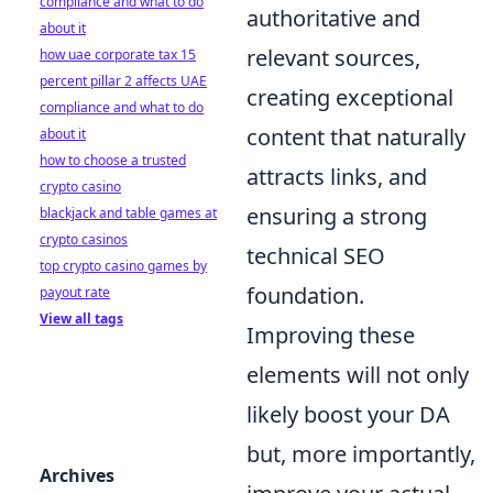
compliance and what to do
authoritative and
about it
relevant sources,
how uae corporate tax 15
percent pillar 2 affects UAE
creating exceptional
compliance and what to do
content that naturally
about it
how to choose a trusted
attracts links, and
crypto casino
ensuring a strong
blackjack and table games at
crypto casinos
technical SEO
top crypto casino games by
foundation.
payout rate
View all tags
Improving these
elements will not only
likely boost your DA
but, more importantly,
Archives