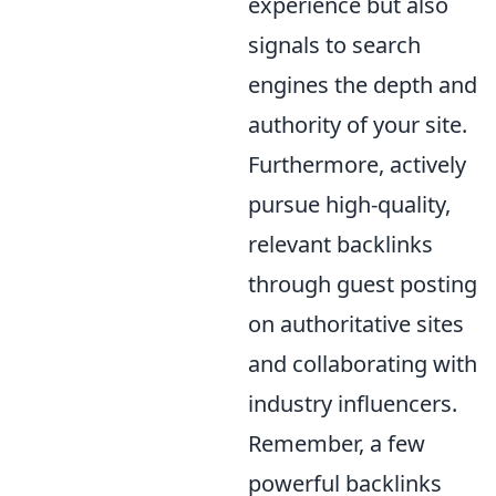
experience but also
signals to search
engines the depth and
authority of your site.
Furthermore, actively
pursue high-quality,
relevant backlinks
through guest posting
on authoritative sites
and collaborating with
industry influencers.
Remember, a few
powerful backlinks