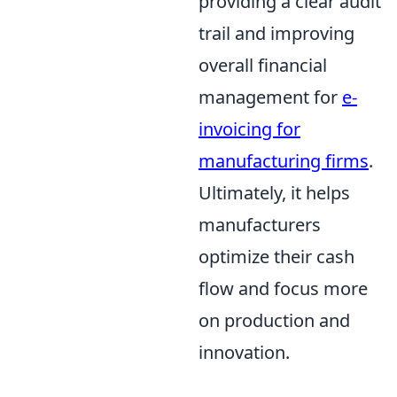
providing a clear audit
trail and improving
overall financial
management for
e-
invoicing for
manufacturing firms
.
Ultimately, it helps
manufacturers
optimize their cash
flow and focus more
on production and
innovation.