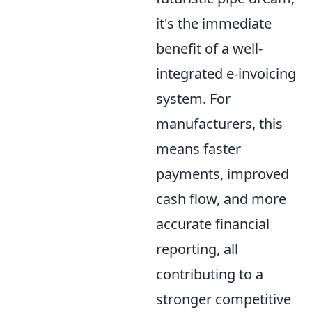
it's the immediate
benefit of a well-
integrated e-invoicing
system. For
manufacturers, this
means faster
payments, improved
cash flow, and more
accurate financial
reporting, all
contributing to a
stronger competitive