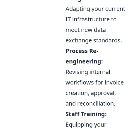
Adapting your current
IT infrastructure to
meet new data
exchange standards.
Process Re-
engineering:
Revising internal
workflows for invoice
creation, approval,
and reconciliation.
Staff Training:
Equipping your