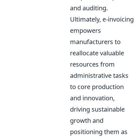
and auditing.
Ultimately, e-invoicing
empowers
manufacturers to
reallocate valuable
resources from
administrative tasks
to core production
and innovation,
driving sustainable
growth and
positioning them as