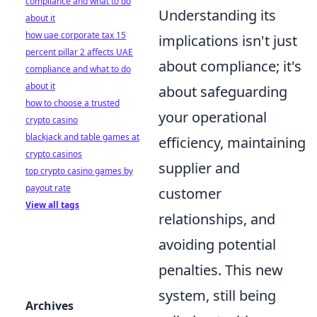
compliance and what to do
Understanding its
about it
how uae corporate tax 15
implications isn't just
percent pillar 2 affects UAE
about compliance; it's
compliance and what to do
about it
about safeguarding
how to choose a trusted
your operational
crypto casino
blackjack and table games at
efficiency, maintaining
crypto casinos
supplier and
top crypto casino games by
payout rate
customer
View all tags
relationships, and
avoiding potential
penalties. This new
system, still being
Archives