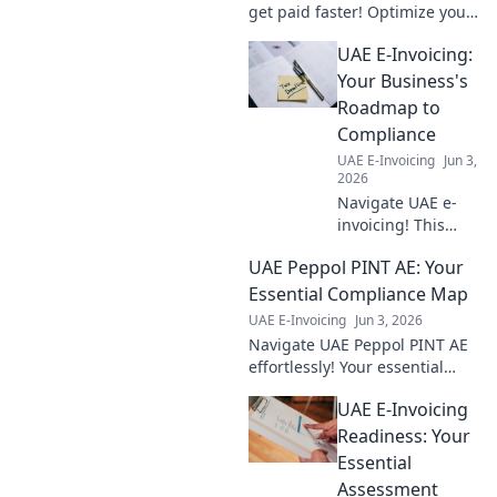
get paid faster! Optimize your
billing process & ensure
UAE E-Invoicing:
timely payments with this
guide.
Your Business's
Roadmap to
Compliance
UAE E-Invoicing
Jun 3,
2026
Navigate UAE e-
invoicing! This
guide provides
UAE Peppol PINT AE: Your
your business's
roadmap to
Essential Compliance Map
compliance,
UAE E-Invoicing
Jun 3, 2026
ensuring a smooth
Navigate UAE Peppol PINT AE
transition and
effortlessly! Your essential
avoiding penalties.
compliance map for e-
UAE E-Invoicing
invoicing is here. Simplify
regulations & ensure smooth
Readiness: Your
operations. Click to explo
Essential
Assessment