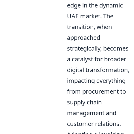
edge in the dynamic
UAE market. The
transition, when
approached
strategically, becomes
a catalyst for broader
digital transformation,
impacting everything
from procurement to
supply chain
management and
customer relations.