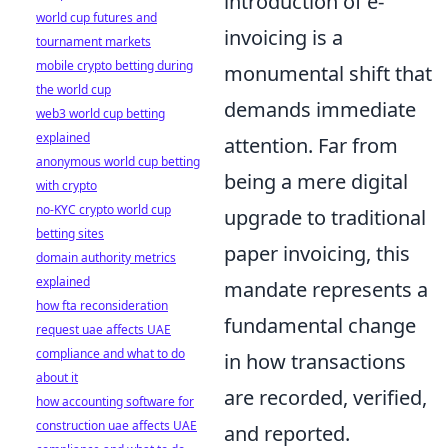
introduction of e-
world cup futures and
invoicing is a
tournament markets
mobile crypto betting during
monumental shift that
the world cup
demands immediate
web3 world cup betting
explained
attention. Far from
anonymous world cup betting
being a mere digital
with crypto
no-KYC crypto world cup
upgrade to traditional
betting sites
paper invoicing, this
domain authority metrics
explained
mandate represents a
how fta reconsideration
fundamental change
request uae affects UAE
compliance and what to do
in how transactions
about it
are recorded, verified,
how accounting software for
construction uae affects UAE
and reported.