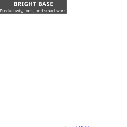
BRIGHT BASE
Productivity, tools, and smart work.