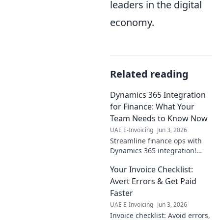
leaders in the digital
economy.
Related reading
Dynamics 365 Integration
for Finance: What Your
Team Needs to Know Now
UAE E-Invoicing
Jun 3, 2026
Streamline finance ops with
Dynamics 365 integration!
Learn key benefits, challenges,
Your Invoice Checklist:
and best practices for your
team now. Click to empower
Avert Errors & Get Paid
your financial futu
Faster
UAE E-Invoicing
Jun 3, 2026
Invoice checklist: Avoid errors,