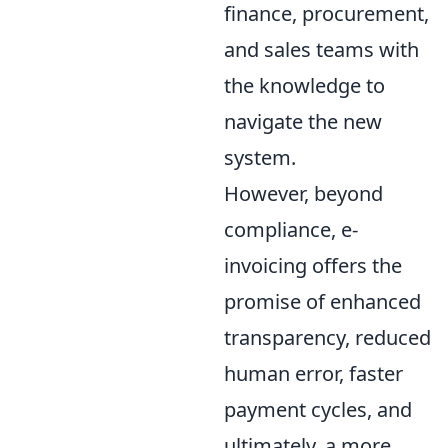
finance, procurement,
and sales teams with
the knowledge to
navigate the new
system.
However, beyond
compliance, e-
invoicing offers the
promise of enhanced
transparency, reduced
human error, faster
payment cycles, and
ultimately, a more