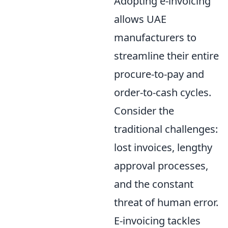
Adopting e-invoicing
allows UAE
manufacturers to
streamline their entire
procure-to-pay and
order-to-cash cycles.
Consider the
traditional challenges:
lost invoices, lengthy
approval processes,
and the constant
threat of human error.
E-invoicing tackles