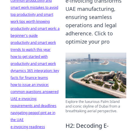
e-invoicing transforms
common productivity and
smart work mistakes to avoid
UAE manufacturing,
top productivity and smart
ensuring seamless
work tips worth knowing
operations and legal
productivity and smart work: a
adherence. Click to
beginner's guide
optimize your pro
productivity and smart work
trends to watch this year
how to get started with
productivity and smart work
dynamics 365 integration: key
facts for finance teams
how to issue an invoice:
common questions answered
UAE e-invoicing:
Explore the luxurious Palm Island
requirements and deadlines
and iconic skyline of Dubai from a
breathtaking aerial perspective.
navigating peppol pint ae in
the UAE
H2: Decoding E-
e-invoicing readiness