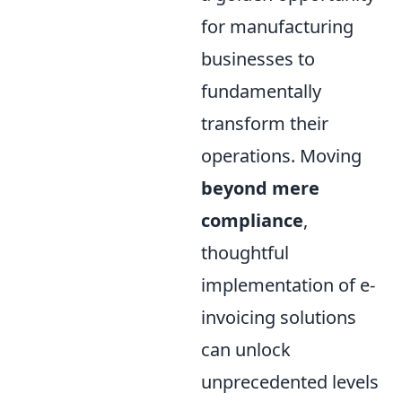
for manufacturing
businesses to
fundamentally
transform their
operations. Moving
beyond mere
compliance
,
thoughtful
implementation of e-
invoicing solutions
can unlock
unprecedented levels