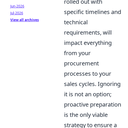
rolled out with
Jun-2026
specific timelines and
Jul-2026
View all archives
technical
requirements, will
impact everything
from your
procurement
processes to your
sales cycles. Ignoring
it is not an option;
proactive preparation
is the only viable
strategy to ensure a