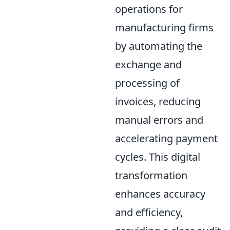
operations for
manufacturing firms
by automating the
exchange and
processing of
invoices, reducing
manual errors and
accelerating payment
cycles. This digital
transformation
enhances accuracy
and efficiency,