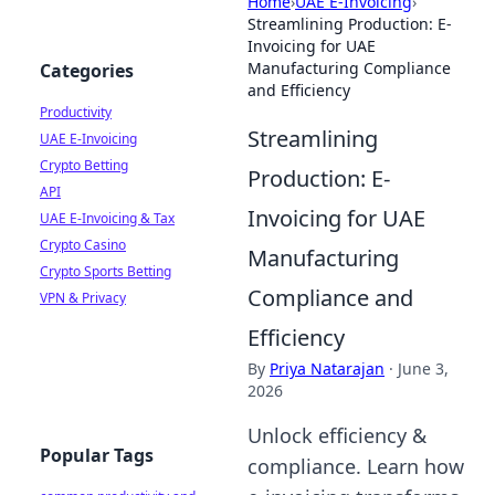
Home
›
UAE E-Invoicing
›
Streamlining Production: E-
Invoicing for UAE
Manufacturing Compliance
Categories
and Efficiency
Productivity
Streamlining
UAE E-Invoicing
Crypto Betting
Production: E-
API
Invoicing for UAE
UAE E-Invoicing & Tax
Crypto Casino
Manufacturing
Crypto Sports Betting
Compliance and
VPN & Privacy
Efficiency
By
Priya Natarajan
·
June 3,
2026
Unlock efficiency &
Popular Tags
compliance. Learn how