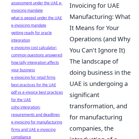
assessment under the UAE e-
Invoicing for UAE
invoicing mandate
Manufacturing: What
what is peppol under the UAE
e-invoicing mandate
It Means for Your
getting ready for oracle
Operations (and Why
integration
e-invoicing cost calculator:
You Can't Ignore It)
common questions answered
The landscape of
how tally integration affects
your business
doing business in the
e-invoicing for retail firms
UAE is undergoing a
best practices for the UAE
pdf vs e-invoice best practices
significant
for the UAE
transformation, and
zoho integration:
requirements and deadlines
for manufacturing
e-invoicing for manufacturing
companies, the
firms and UAE e-invoicing
compliance