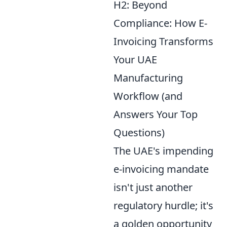
H2: Beyond
Compliance: How E-
Invoicing Transforms
Your UAE
Manufacturing
Workflow (and
Answers Your Top
Questions)
The UAE's impending
e-invoicing mandate
isn't just another
regulatory hurdle; it's
a golden opportunity