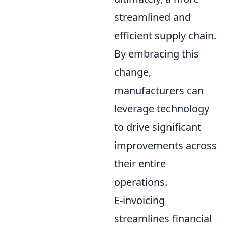
streamlined and
efficient supply chain.
By embracing this
change,
manufacturers can
leverage technology
to drive significant
improvements across
their entire
operations.
E-invoicing
streamlines financial