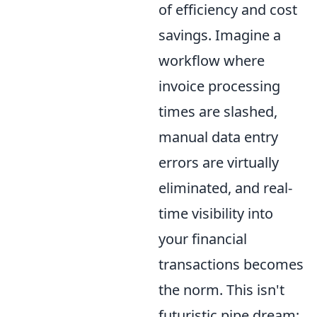
of efficiency and cost
savings. Imagine a
workflow where
invoice processing
times are slashed,
manual data entry
errors are virtually
eliminated, and real-
time visibility into
your financial
transactions becomes
the norm. This isn't
futuristic pipe dream;