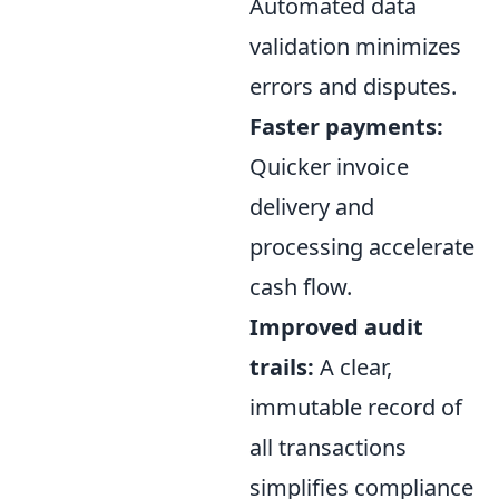
Automated data
validation minimizes
errors and disputes.
Faster payments:
Quicker invoice
delivery and
processing accelerate
cash flow.
Improved audit
trails:
A clear,
immutable record of
all transactions
simplifies compliance