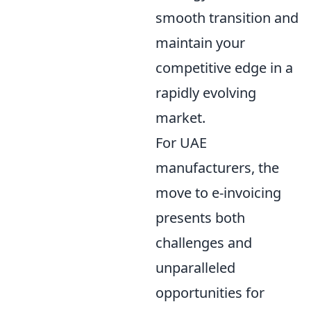
smooth transition and
maintain your
competitive edge in a
rapidly evolving
market.
For UAE
manufacturers, the
move to e-invoicing
presents both
challenges and
unparalleled
opportunities for