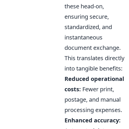
these head-on,
ensuring secure,
standardized, and
instantaneous
document exchange.
This translates directly
into tangible benefits:
Reduced operational
costs:
Fewer print,
postage, and manual
processing expenses.
Enhanced accuracy: