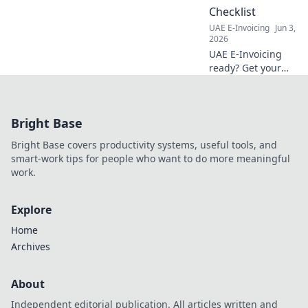
Checklist
UAE E-Invoicing
Jun 3,
2026
UAE E-Invoicing
ready? Get your
essential
assessment
checklist now!
Bright Base
Avoid fines,
streamline your
Bright Base covers productivity systems, useful tools, and
business. Click to
smart-work tips for people who want to do more meaningful
ensure readiness.
work.
Explore
Home
Archives
About
Independent editorial publication. All articles written and