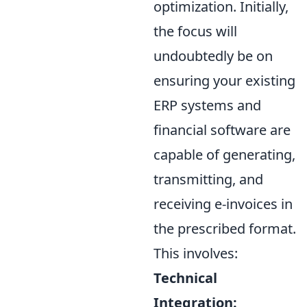
optimization. Initially,
the focus will
undoubtedly be on
ensuring your existing
ERP systems and
financial software are
capable of generating,
transmitting, and
receiving e-invoices in
the prescribed format.
This involves:
Technical
Integration: