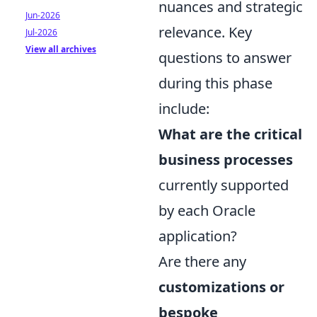
nuances and strategic
Jun-2026
relevance. Key
Jul-2026
View all archives
questions to answer
during this phase
include:
What are the critical
business processes
currently supported
by each Oracle
application?
Are there any
customizations or
bespoke