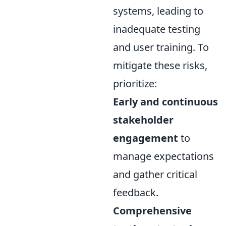
systems, leading to
inadequate testing
and user training. To
mitigate these risks,
prioritize:
Early and continuous
stakeholder
engagement
to
manage expectations
and gather critical
feedback.
Comprehensive