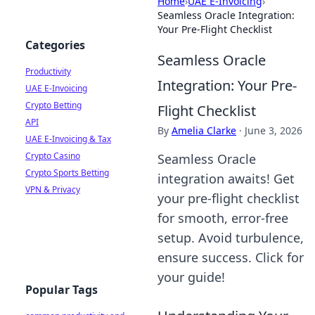
Home
›
UAE E-Invoicing
›
Seamless Oracle Integration:
Your Pre-Flight Checklist
Categories
Seamless Oracle
Productivity
Integration: Your Pre-
UAE E-Invoicing
Crypto Betting
Flight Checklist
API
By
Amelia Clarke
·
June 3, 2026
UAE E-Invoicing & Tax
Crypto Casino
Seamless Oracle
Crypto Sports Betting
integration awaits! Get
VPN & Privacy
your pre-flight checklist
for smooth, error-free
setup. Avoid turbulence,
ensure success. Click for
your guide!
Popular Tags