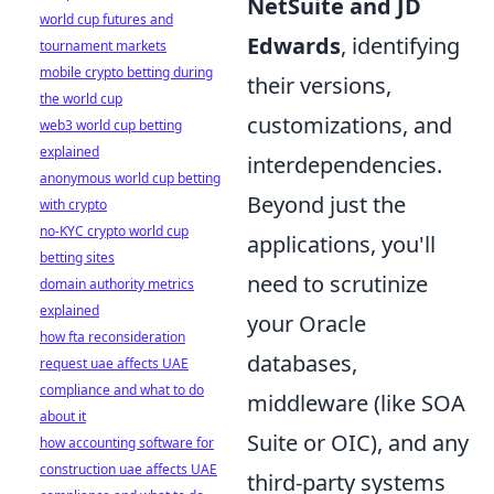
NetSuite and JD
world cup futures and
Edwards
, identifying
tournament markets
mobile crypto betting during
their versions,
the world cup
customizations, and
web3 world cup betting
explained
interdependencies.
anonymous world cup betting
Beyond just the
with crypto
no-KYC crypto world cup
applications, you'll
betting sites
need to scrutinize
domain authority metrics
explained
your Oracle
how fta reconsideration
databases,
request uae affects UAE
compliance and what to do
middleware (like SOA
about it
Suite or OIC), and any
how accounting software for
construction uae affects UAE
third-party systems