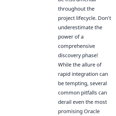
throughout the
project lifecycle. Don't
underestimate the
power of a
comprehensive
discovery phase!
While the allure of
rapid integration can
be tempting, several
common pitfalls can
derail even the most
promising Oracle