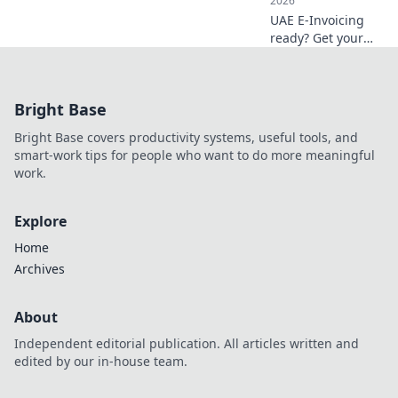
2026
UAE E-Invoicing
ready? Get your
essential
assessment
checklist now!
Bright Base
Avoid fines,
streamline your
Bright Base covers productivity systems, useful tools, and
business. Click to
smart-work tips for people who want to do more meaningful
ensure readiness.
work.
Explore
Home
Archives
About
Independent editorial publication. All articles written and
edited by our in-house team.