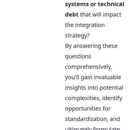
systems or technical
debt
that will impact
the integration
strategy?
By answering these
questions
comprehensively,
you'll gain invaluable
insights into potential
complexities, identify
opportunities for
standardization, and
ultimately formulate