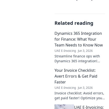
Related reading
Dynamics 365 Integration
for Finance: What Your
Team Needs to Know Now
UAE E-Invoicing
Jun 3, 2026
Streamline finance ops with
Dynamics 365 integration!
Learn key benefits, challenges,
Your Invoice Checklist:
and best practices for your
team now. Click to empower
Avert Errors & Get Paid
your financial futu
Faster
UAE E-Invoicing
Jun 3, 2026
Invoice checklist: Avoid errors,
get paid faster! Optimize your
billing process & ensure
UAE E-Invoicing:
timely payments with this