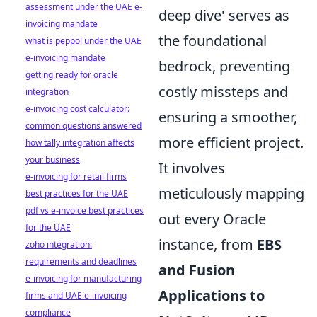
assessment under the UAE e-
deep dive' serves as
invoicing mandate
the foundational
what is peppol under the UAE
e-invoicing mandate
bedrock, preventing
getting ready for oracle
costly missteps and
integration
e-invoicing cost calculator:
ensuring a smoother,
common questions answered
more efficient project.
how tally integration affects
your business
It involves
e-invoicing for retail firms
meticulously mapping
best practices for the UAE
pdf vs e-invoice best practices
out every Oracle
for the UAE
instance, from
EBS
zoho integration:
requirements and deadlines
and Fusion
e-invoicing for manufacturing
Applications to
firms and UAE e-invoicing
compliance