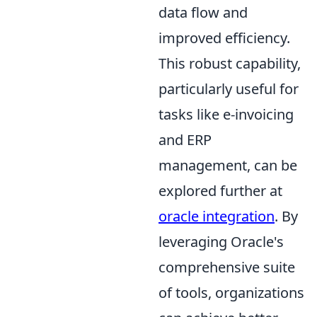
data flow and
improved efficiency.
This robust capability,
particularly useful for
tasks like e-invoicing
and ERP
management, can be
explored further at
oracle integration
. By
leveraging Oracle's
comprehensive suite
of tools, organizations