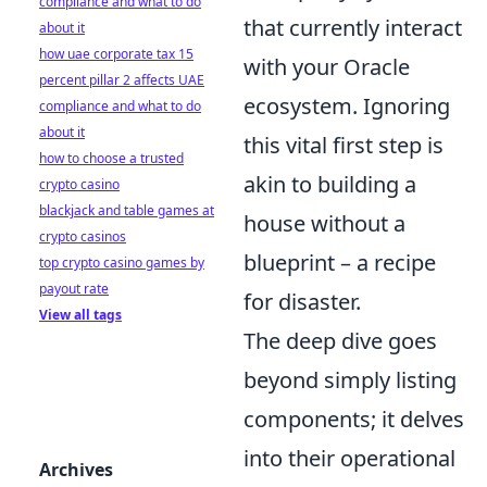
compliance and what to do
that currently interact
about it
how uae corporate tax 15
with your Oracle
percent pillar 2 affects UAE
ecosystem. Ignoring
compliance and what to do
about it
this vital first step is
how to choose a trusted
akin to building a
crypto casino
blackjack and table games at
house without a
crypto casinos
blueprint – a recipe
top crypto casino games by
payout rate
for disaster.
View all tags
The deep dive goes
beyond simply listing
components; it delves
into their operational
Archives