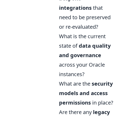
integrations
that
need to be preserved
or re-evaluated?
What is the current
state of
data quality
and governance
across your Oracle
instances?
What are the
security
models and access
permissions
in place?
Are there any
legacy