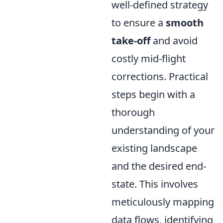
well-defined strategy
to ensure a
smooth
take-off
and avoid
costly mid-flight
corrections. Practical
steps begin with a
thorough
understanding of your
existing landscape
and the desired end-
state. This involves
meticulously mapping
data flows, identifying