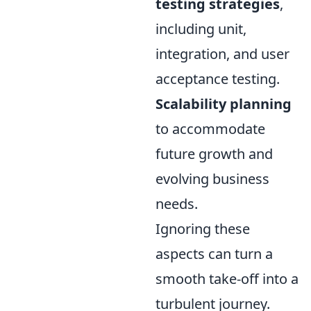
testing strategies
,
including unit,
integration, and user
acceptance testing.
Scalability planning
to accommodate
future growth and
evolving business
needs.
Ignoring these
aspects can turn a
smooth take-off into a
turbulent journey.