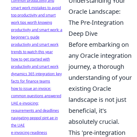
Understanding Your
common productivity and
smart work mistakes to avoid
Oracle Landscape:
top productivity and smart
The Pre-Integration
work tips worth knowing
productivity and smart work: a
Deep Dive
beginner's guide
Before embarking on
productivity and smart work
trends to watch this year
any Oracle integration
how to get started with
journey, a thorough
productivity and smart work
dynamics 365 integration: key
understanding of your
facts for finance teams
existing Oracle
how to issue an invoice:
common questions answered
landscape is not just
UAE e-invoicing:
beneficial, it's
requirements and deadlines
navigating peppol pint ae in
absolutely crucial.
the UAE
This 'pre-integration
e-invoicing readiness