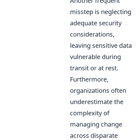
Another frequent
misstep is neglecting
adequate security
considerations,
leaving sensitive data
vulnerable during
transit or at rest.
Furthermore,
organizations often
underestimate the
complexity of
managing change
across disparate