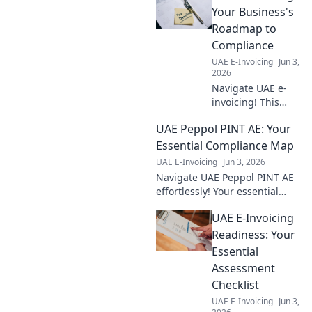
guide.
Your Business's
Roadmap to
Compliance
UAE E-Invoicing
Jun 3,
2026
Navigate UAE e-
invoicing! This
guide provides
UAE Peppol PINT AE: Your
your business's
roadmap to
Essential Compliance Map
compliance,
UAE E-Invoicing
Jun 3, 2026
ensuring a smooth
Navigate UAE Peppol PINT AE
transition and
effortlessly! Your essential
avoiding penalties.
compliance map for e-
UAE E-Invoicing
invoicing is here. Simplify
regulations & ensure smooth
Readiness: Your
operations. Click to explo
Essential
Assessment
Checklist
UAE E-Invoicing
Jun 3,