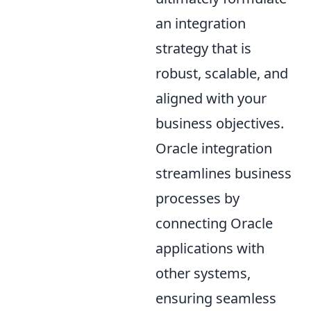
an integration
strategy that is
robust, scalable, and
aligned with your
business objectives.
Oracle integration
streamlines business
processes by
connecting Oracle
applications with
other systems,
ensuring seamless