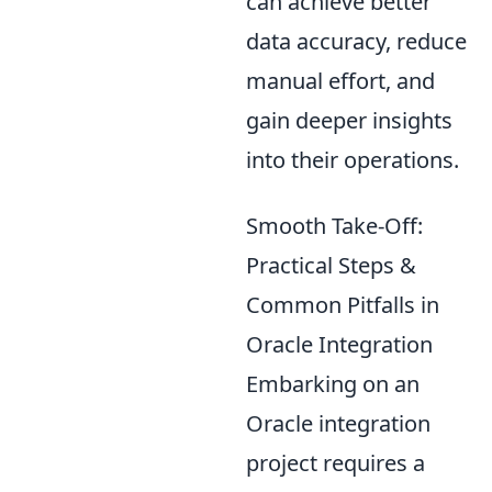
can achieve better
data accuracy, reduce
manual effort, and
gain deeper insights
into their operations.
Smooth Take-Off:
Practical Steps &
Common Pitfalls in
Oracle Integration
Embarking on an
Oracle integration
project requires a