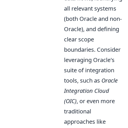
all relevant systems
(both Oracle and non-
Oracle), and defining
clear scope
boundaries. Consider
leveraging Oracle's
suite of integration
tools, such as
Oracle
Integration Cloud
(OIC)
, or even more
traditional
approaches like