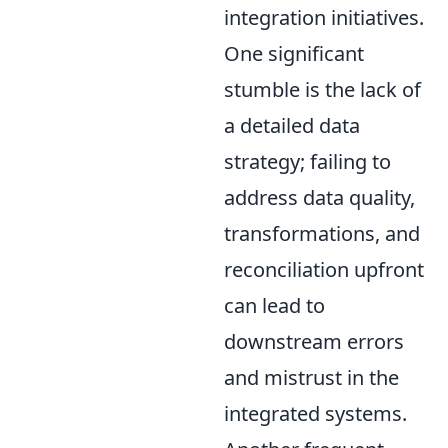
integration initiatives.
One significant
stumble is the lack of
a detailed data
strategy; failing to
address data quality,
transformations, and
reconciliation upfront
can lead to
downstream errors
and mistrust in the
integrated systems.