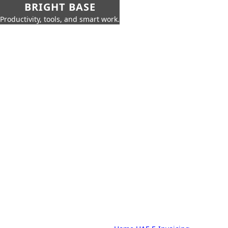
BRIGHT BASE
Productivity, tools, and smart work.