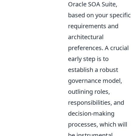
Oracle SOA Suite,
based on your specific
requirements and
architectural
preferences. A crucial
early step is to
establish a robust
governance model,
outlining roles,
responsibilities, and
decision-making
processes, which will
be instrumental